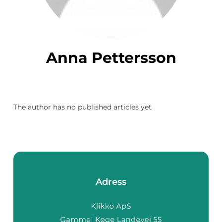
Anna Pettersson
The author has no published articles yet
Adress