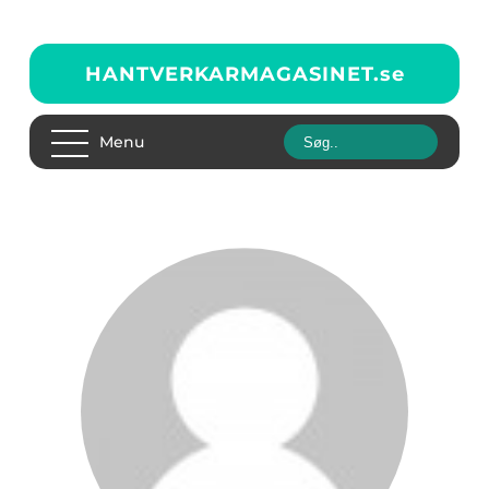
HANTVERKARMAGASINET.
se
Menu